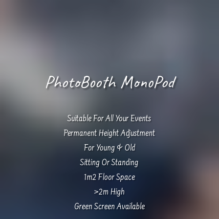
PhotoBooth MonoPod
Suitable For All Your Events
Permanent Height Adjustment
For Young & Old
Sitting Or Standing
1m2 Floor Space
>2m High
Green Screen Available