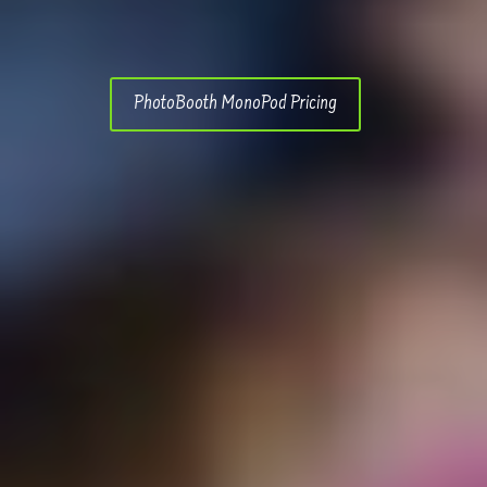
PhotoBooth MonoPod Pricing