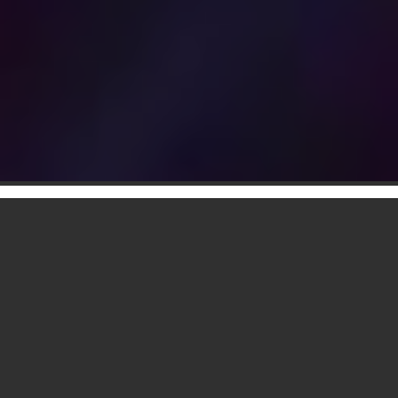
Delivered, Installed & Ready To
Use, No Hassle
2 Unique & Original Designs